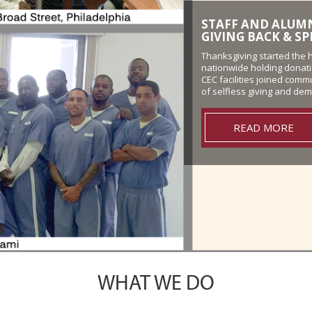
FLORIDA WORK RE
VETERANS
Participants from the Pre
Release Center demonstrat
putting on a show of patr
READ MORE
WHAT WE DO