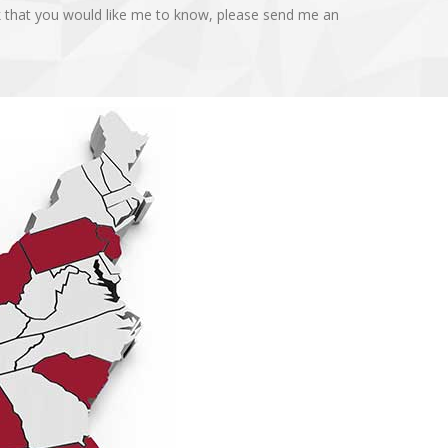
k that you would like me to know, please send me an