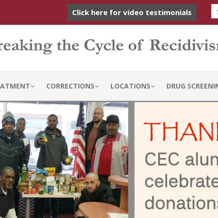
Click here for video testimonials
REATMENT
CORRECTIONS
LOCATIONS
DRUG SCREENI