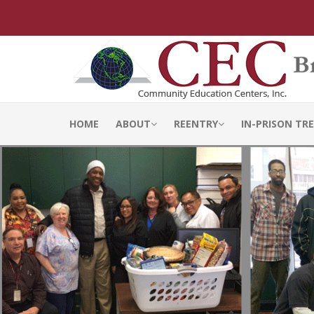
HOME
ABOUT
REENTRY
IN-PRISON T