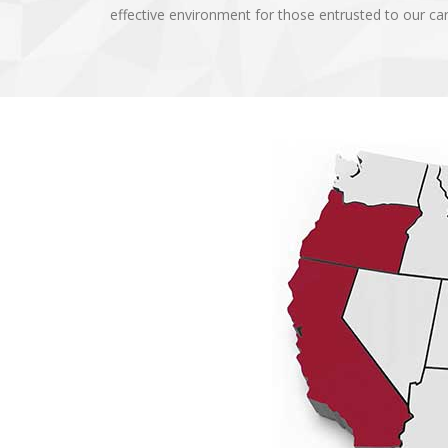
effective environment for those entrusted to our c