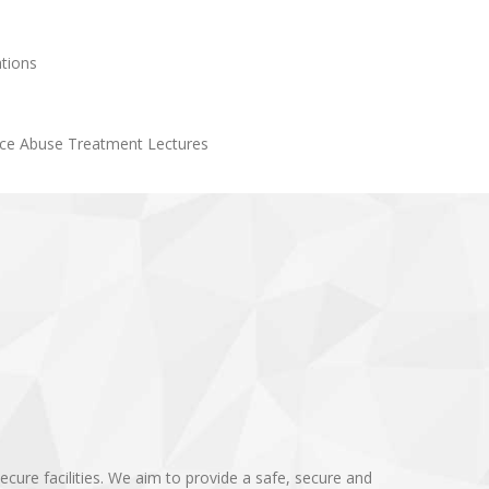
tions
ce Abuse Treatment Lectures
cure facilities. We aim to provide a safe, secure and