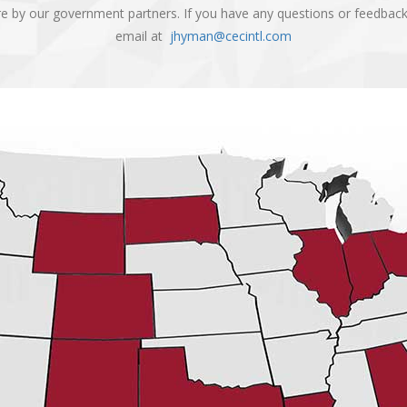
are by our government partners. If you have any questions or feedbac
email at
jhyman@cecintl.com