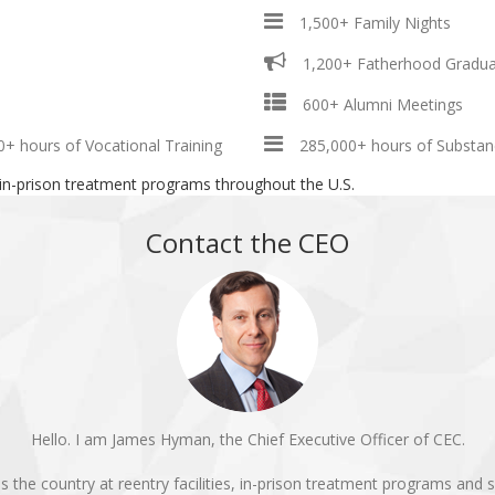
1,500+ Family Nights
1,200+ Fatherhood Gradua
600+ Alumni Meetings
0+ hours of Vocational Training
285,000+ hours of Substan
 in-prison treatment programs throughout the U.S.
Contact the CEO
Hello. I am James Hyman, the Chief Executive Officer of CEC.
e country at reentry facilities, in-prison treatment programs and se