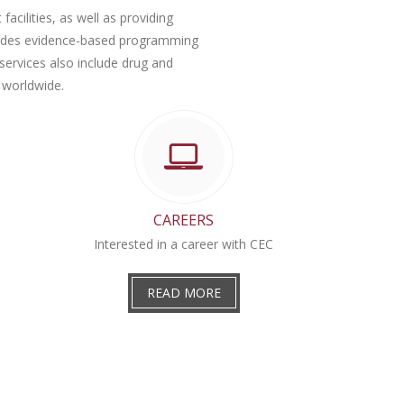
facilities, as well as providing
ovides evidence-based programming
services also include drug and
 worldwide.
CAREERS
Interested in a career with CEC
READ MORE