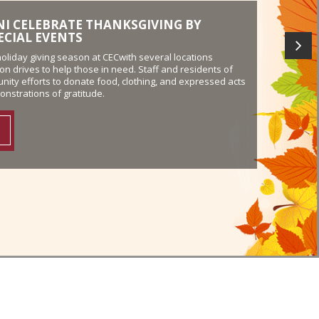
LEASE PARTICIPANTS GIVE THANKS TO
-Work Release program at Florida’s Hollywood Work
ed their appreciation in honor of Veterans Day by
iotism at the Veterans Administration in Pembroke Pines.