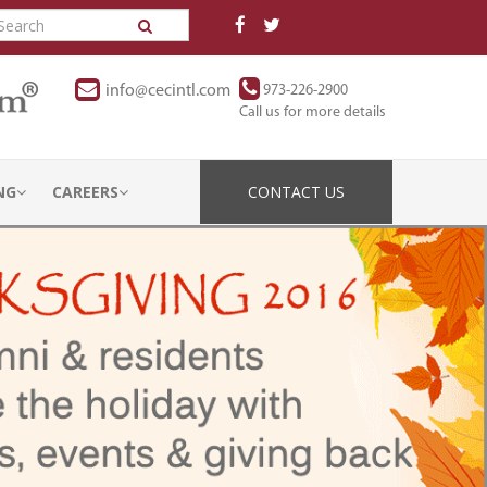
info@cecintl.com
973-226-2900
Call us for more details
NG
CAREERS
CONTACT US