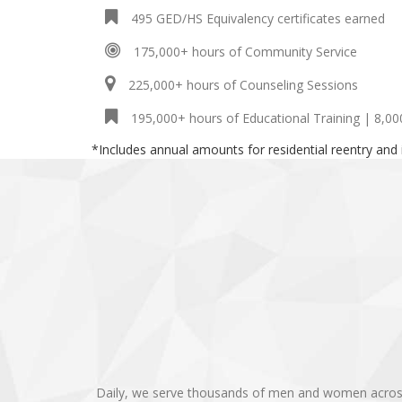
495 GED/HS Equivalency certificates earned
175,000+ hours of Community Service
225,000+ hours of Counseling Sessions
195,000+ hours of Educational Training | 8,00
*Includes annual amounts for residential reentry and
Daily, we serve thousands of men and women across th