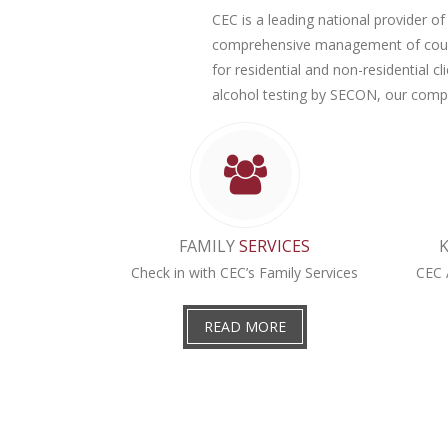
CEC is a leading national provider of 
comprehensive management of county
for residential and non-residential 
alcohol testing by SECON, our compr
FAMILY
SERVICES
Check in with CEC’s Family Services
CEC 
READ MORE