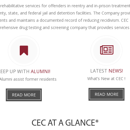
rehabilitative services for offenders in reentry and in-prison treatment 
, state, and federal jail and detention facilities. The Company pr
clients and maintains a documented record of reducing recidivism. CEC 
ehensive drug testing and screening company that provides services
LATEST
NEWS!
KEEP UP WITH
ALUMNI!
What’s New at CEC !
Alumni assist former residents
READ MORE
READ MORE
CEC AT A GLANCE*